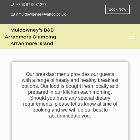
+353 87 9081277
Book Now
nmuldowneyie@yahoo.co.uk
Our breakfast menu provides our guests
with a range of hearty and healthy breakfast
options. Our food is bought fresh locally and
prepared in our kitchen each morning.
Should you have any special dietary
requirements, please let us know at time of
booking and we will do our best to
accommodate you.