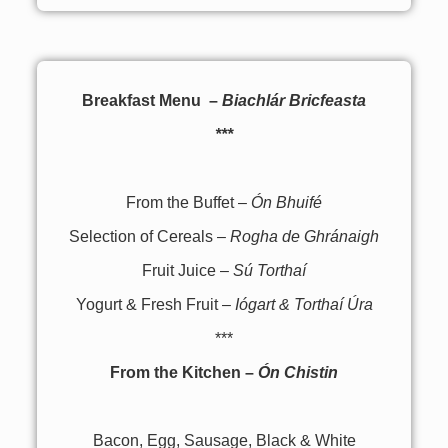
Breakfast Menu –
Biachlár Bricfeasta
***
From the Buffet –
Ón Bhuifé
Selection of Cereals –
Rogha de Ghránaigh
Fruit Juice –
Sú Torthaí
Yogurt & Fresh Fruit –
Iógart & Torthaí Úra
***
From the Kitchen –
Ón Chistin
Bacon, Egg, Sausage, Black & White