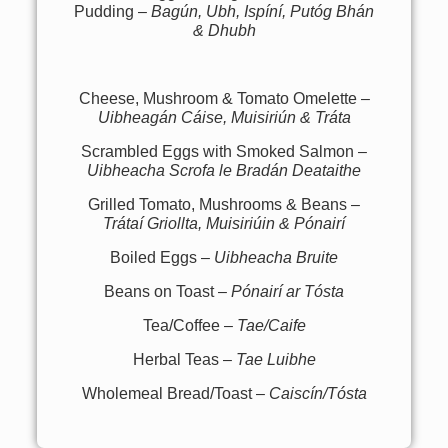
Pudding –
Bagún, Ubh, Ispíní, Putóg Bhán
& Dhubh
Cheese, Mushroom & Tomato Omelette –
Uibheagán Cáise, Muisiriún & Tráta
Scrambled Eggs with Smoked Salmon –
Uibheacha Scrofa le Bradán Deataithe
Grilled Tomato, Mushrooms & Beans –
Trátaí Griollta, Muisiriúin & Pónairí
Boiled Eggs –
Uibheacha Bruite
Beans on Toast –
Pónairí ar Tósta
Tea/Coffee –
Tae/Caife
Herbal Teas –
Tae Luibhe
Wholemeal Bread/Toast –
Caiscín/Tósta