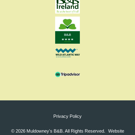
Privacy Policy
©
2026 Muldowney's B&B. All Rights Reserved.
Website