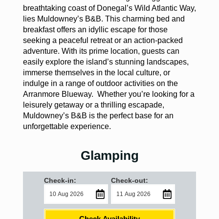
breathtaking coast of Donegal’s Wild Atlantic Way,
lies Muldowney’s B&B. This charming bed and
breakfast offers an idyllic escape for those
seeking a peaceful retreat or an action-packed
adventure. With its prime location, guests can
easily explore the island’s stunning landscapes,
immerse themselves in the local culture, or
indulge in a range of outdoor activities on the
Arranmore Blueway. Whether you’re looking for a
leisurely getaway or a thrilling escapade,
Muldowney’s B&B is the perfect base for an
unforgettable experience.
Glamping
Check-in:
Check-out:
Check Availability