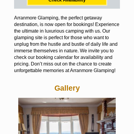
Arranmore Glamping, the perfect getaway
destination, is now open for bookings! Experience
the ultimate in luxurious camping with us. Our
glamping site is perfect for those who want to
unplug from the hustle and bustle of daily life and
immerse themselves in nature. We invite you to
check our booking calendar for availability and
pricing. Don’t miss out on the chance to create
unforgettable memories at Arranmore Glamping!
Gallery