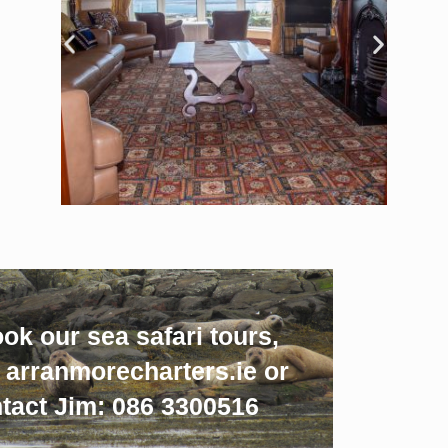
ok our sea safari tours,
w arranmorecharters.ie or
tact Jim: 086 3300516