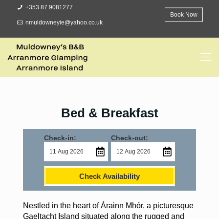
+353 87 9081277
Book Now
nmuldowneyie@yahoo.co.uk
Bed & Breakfast
Check-in:
Check-out:
Check Availability
Nestled in the heart of Árainn Mhór, a picturesque
Gaeltacht Island situated along the rugged and